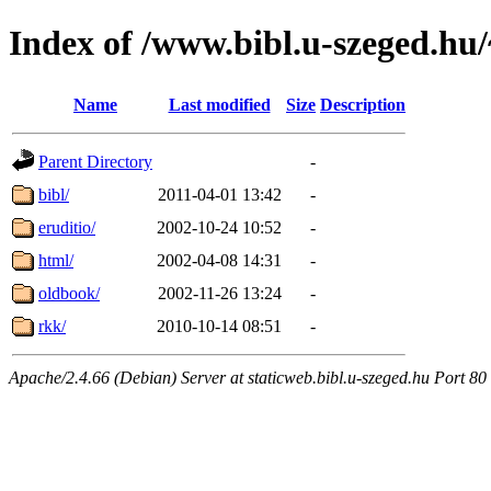
Index of /www.bibl.u-szeged.hu/
Name
Last modified
Size
Description
Parent Directory
-
bibl/
2011-04-01 13:42
-
eruditio/
2002-10-24 10:52
-
html/
2002-04-08 14:31
-
oldbook/
2002-11-26 13:24
-
rkk/
2010-10-14 08:51
-
Apache/2.4.66 (Debian) Server at staticweb.bibl.u-szeged.hu Port 80